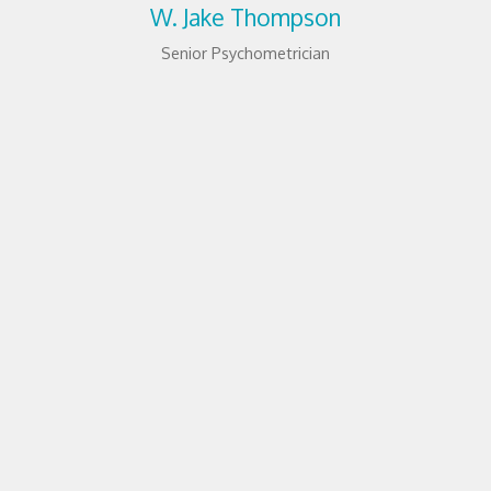
W. Jake Thompson
Senior Psychometrician