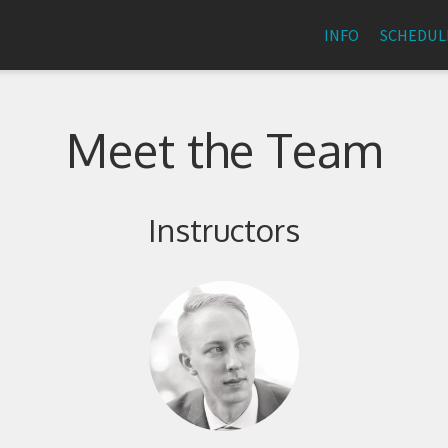
INFO
SCHEDUL
Meet the Team
Instructors