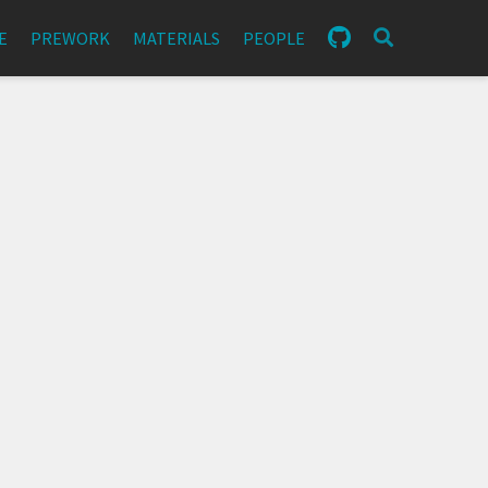
E
PREWORK
MATERIALS
PEOPLE