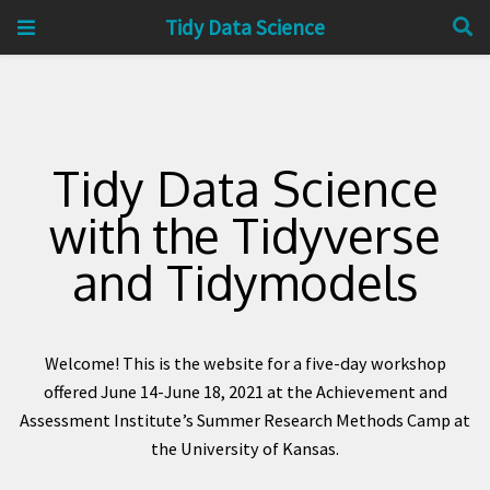
Tidy Data Science
Tidy Data Science
with the Tidyverse
and Tidymodels
Welcome! This is the website for a five-day workshop
offered June 14-June 18, 2021 at the Achievement and
Assessment Institute’s Summer Research Methods Camp at
the University of Kansas.