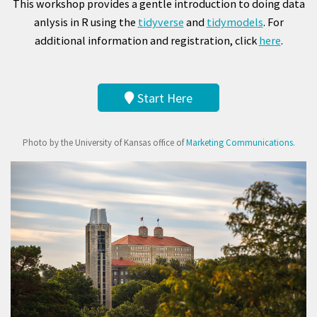
This workshop provides a gentle introduction to doing data
anlysis in R using the
tidyverse
and
tidymodels
. For
additional information and registration, click
here
.
Start Here
Photo by the University of Kansas office of
Marketing Communications
.